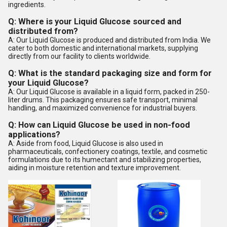
ingredients.
Q: Where is your Liquid Glucose sourced and
distributed from?
A: Our Liquid Glucose is produced and distributed from India. We
cater to both domestic and international markets, supplying
directly from our facility to clients worldwide.
Q: What is the standard packaging size and form for
your Liquid Glucose?
A: Our Liquid Glucose is available in a liquid form, packed in 250-
liter drums. This packaging ensures safe transport, minimal
handling, and maximized convenience for industrial buyers.
Q: How can Liquid Glucose be used in non-food
applications?
A: Aside from food, Liquid Glucose is also used in
pharmaceuticals, confectionery coatings, textile, and cosmetic
formulations due to its humectant and stabilizing properties,
aiding in moisture retention and texture improvement.