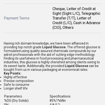
Cheque, Letter of Credit at
Sight (Sight L/C), Telegraphic
Payment Terms
Transfer (T/T), Letter of
Credit (L/C), Cash in Advance
(CID), Others
Having rich domain knowledge, we have been affianced in
providing top notch grade
Liquid Glucose
. The offered glucose is
formulated using quality assured chemicals compounds by our
adroit professionals with the aid of cutting edge methodology.
Finding its usefulness in food processing and pharmaceutical
industries, this glucose is highly cherished among clients owing to
its sweet taste. Additionally, the provided
Liquid Glucose
can be
bought from us in various packaging at economical rates.
Key Points:
Highly effective
Precise composition
Safe to consume
Longer shelf life
Parameters
Specifications
%DS (Dry Solids)
85%1%Min
PH
4.8-5.2