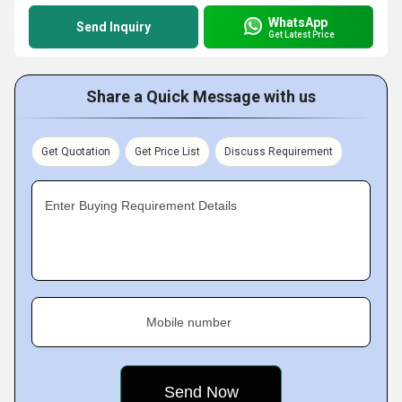
WhatsApp
Send Inquiry
Get Latest Price
Share a Quick Message with us
Get Quotation
Get Price List
Discuss Requirement
Enter Buying Requirement Details
Mobile number