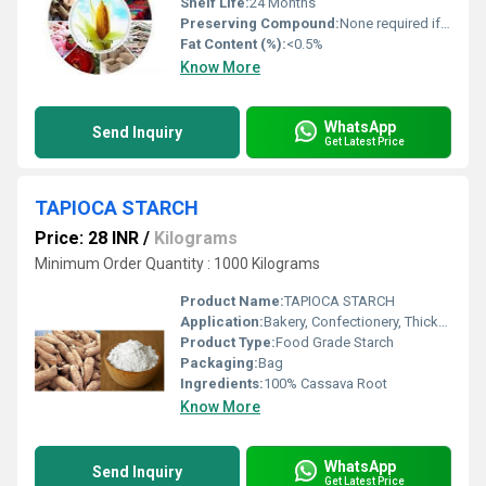
Shelf Life:
24 Months
Preserving Compound:
None required if stored properly
Fat Content (%):
<0.5%
Know More
WhatsApp
Send Inquiry
Get Latest Price
TAPIOCA STARCH
Price: 28 INR
/
Kilograms
Minimum Order Quantity : 1000 Kilograms
Product Name:
TAPIOCA STARCH
Application:
Bakery, Confectionery, Thickener, Adhesives
Product Type:
Food Grade Starch
Packaging:
Bag
Ingredients:
100% Cassava Root
Know More
WhatsApp
Send Inquiry
Get Latest Price