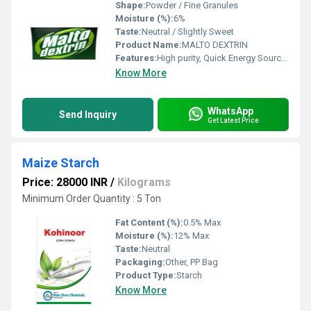
Shape:
Powder / Fine Granules
Moisture (%):
6%
Taste:
Neutral / Slightly Sweet
Product Name:
MALTO DEXTRIN
Features:
High purity, Quick Energy Source, Low Sweetness
Know More
WhatsApp
Send Inquiry
Get Latest Price
Maize Starch
Price: 28000 INR
/
Kilograms
Minimum Order Quantity : 5 Ton
Fat Content (%):
0.5% Max
Moisture (%):
12% Max
Taste:
Neutral
Packaging:
Other, PP Bag
Product Type:
Starch
Know More