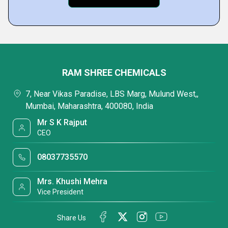
RAM SHREE CHEMICALS
7, Near Vikas Paradise, LBS Marg, Mulund West,,
Mumbai, Maharashtra, 400080, India
Mr S K Rajput
CEO
08037735570
Mrs. Khushi Mehra
Vice President
Share Us