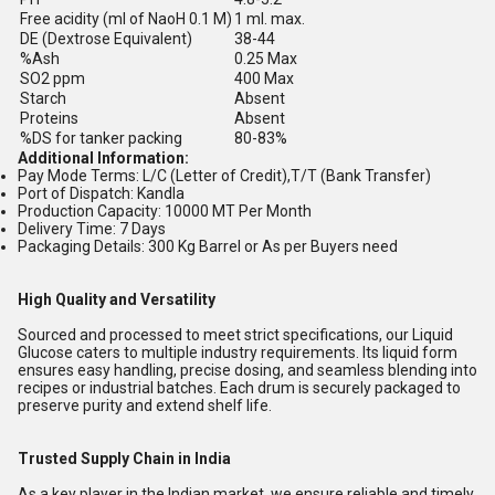
Free acidity (ml of NaoH 0.1 M)
1 ml. max.
DE (Dextrose Equivalent)
38-44
%Ash
0.25 Max
SO2 ppm
400 Max
Starch
Absent
Proteins
Absent
%DS for tanker packing
80-83%
Additional Information:
Pay Mode Terms: L/C (Letter of Credit),T/T (Bank Transfer)
Port of Dispatch: Kandla
Production Capacity: 10000 MT Per Month
Delivery Time: 7 Days
Packaging Details: 300 Kg Barrel or As per Buyers need
High Quality and Versatility
Sourced and processed to meet strict specifications, our Liquid
Glucose caters to multiple industry requirements. Its liquid form
ensures easy handling, precise dosing, and seamless blending into
recipes or industrial batches. Each drum is securely packaged to
preserve purity and extend shelf life.
Trusted Supply Chain in India
As a key player in the Indian market, we ensure reliable and timely