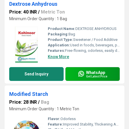
Dextrose Anhydrous
Price: 40 INR
/
Metric Ton
Minimum Order Quantity : 1 Bag
Product Name:
DEXTROSE ANHYDROUS
Packaging:
Bag
Product Type:
Sweetener / Food Additive
Application:
Used in foods, beverages, pharmaceuticals, and fermentation
Features:
Free-flowing, odorless, easily digestible
Know More
WhatsApp
Send Inquiry
Get Latest Price
Modified Starch
Price: 28 INR
/
Bag
Minimum Order Quantity : 1 Metric Ton
Flavor:
Odorless
Feature:
Improved Stability, Thickening Agent