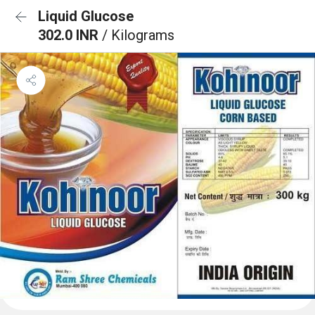
Liquid Glucose
302.0 INR
/ Kilograms