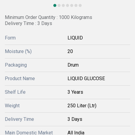
Minimum Order Quantity : 1000 Kilograms
Delivery Time : 3 Days
Form
LIQUID
Moisture (%)
20
Packaging
Drum
Product Name
LIQUID GLUCOSE
Shelf Life
3 Years
Weight
250 Liter (Ltr)
Delivery Time
3 Days
Main Domestic Market
All India