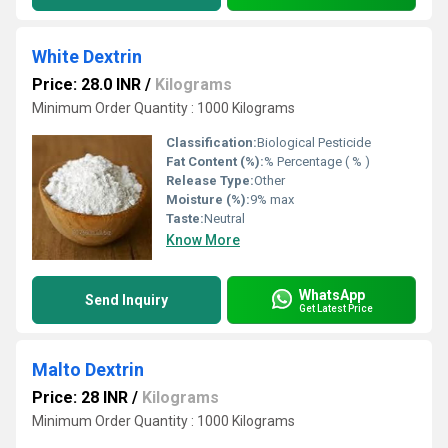
White Dextrin
Price: 28.0 INR
/
Kilograms
Minimum Order Quantity : 1000 Kilograms
Classification:
Biological Pesticide
Fat Content (%):
% Percentage ( % )
Release Type:
Other
Moisture (%):
9% max
Taste:
Neutral
Know More
WhatsApp
Send Inquiry
Get Latest Price
Malto Dextrin
Price: 28 INR
/
Kilograms
Minimum Order Quantity : 1000 Kilograms