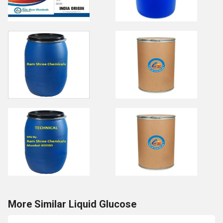
More Similar Liquid Glucose