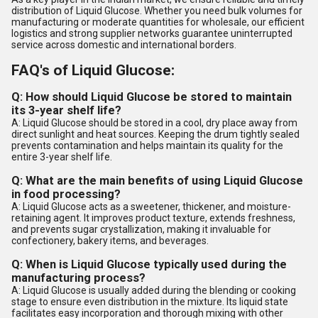
distribution of Liquid Glucose. Whether you need bulk volumes for
manufacturing or moderate quantities for wholesale, our efficient
logistics and strong supplier networks guarantee uninterrupted
service across domestic and international borders.
FAQ's of Liquid Glucose:
Q: How should Liquid Glucose be stored to maintain
its 3-year shelf life?
A: Liquid Glucose should be stored in a cool, dry place away from
direct sunlight and heat sources. Keeping the drum tightly sealed
prevents contamination and helps maintain its quality for the
entire 3-year shelf life.
Q: What are the main benefits of using Liquid Glucose
in food processing?
A: Liquid Glucose acts as a sweetener, thickener, and moisture-
retaining agent. It improves product texture, extends freshness,
and prevents sugar crystallization, making it invaluable for
confectionery, bakery items, and beverages.
Q: When is Liquid Glucose typically used during the
manufacturing process?
A: Liquid Glucose is usually added during the blending or cooking
stage to ensure even distribution in the mixture. Its liquid state
facilitates easy incorporation and thorough mixing with other