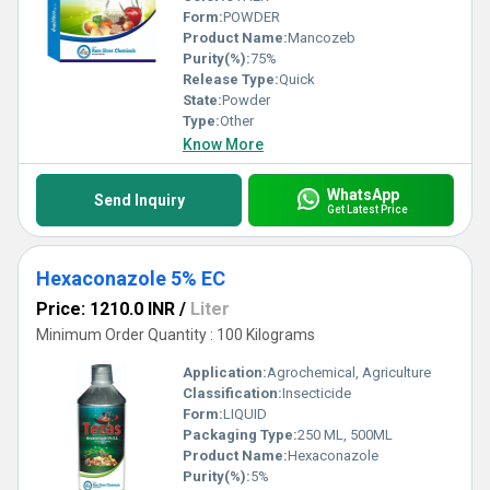
Form:
POWDER
Product Name:
Mancozeb
Purity(%):
75%
Release Type:
Quick
State:
Powder
Type:
Other
Know More
WhatsApp
Send Inquiry
Get Latest Price
Hexaconazole 5% EC
Price: 1210.0 INR
/
Liter
Minimum Order Quantity : 100 Kilograms
Application:
Agrochemical, Agriculture
Classification:
Insecticide
Form:
LIQUID
Packaging Type:
250 ML, 500ML
Product Name:
Hexaconazole
Purity(%):
5%