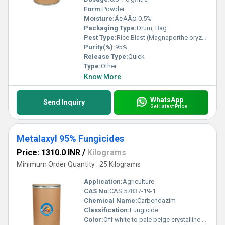
Form:
Powder
Moisture:
Ã¢ÂÂ¤ 0.5%
Packaging Type:
Drum, Bag
Pest Type:
Rice Blast (Magnaporthe oryzae)
Purity(%):
95%
Release Type:
Quick
Type:
Other
Know More
WhatsApp
Send Inquiry
Get Latest Price
Metalaxyl 95% Fungicides
Price: 1310.0 INR
/
Kilograms
Minimum Order Quantity : 25 Kilograms
Application:
Agriculture
CAS No:
CAS 57837-19-1
Chemical Name:
Carbendazim
Classification:
Fungicide
Color:
Off white to pale beige crystalline solid