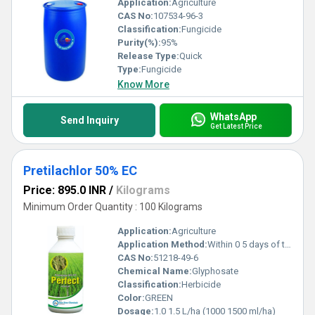
Application:
Agriculture
CAS No:
107534-96-3
Classification:
Fungicide
Purity(%):
95%
Release Type:
Quick
Type:
Fungicide
Know More
WhatsApp
Send Inquiry
Get Latest Price
Pretilachlor 50% EC
Price: 895.0 INR
/
Kilograms
Minimum Order Quantity : 100 Kilograms
Application:
Agriculture
Application Method:
Within 0 5 days of transplanting
CAS No:
51218-49-6
Chemical Name:
Glyphosate
Classification:
Herbicide
Color:
GREEN
Dosage:
1.0 1.5 L/ha (1000 1500 ml/ha)