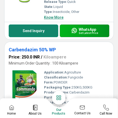
Release Type:
Quick
State:
Liquid
Type:
Insecticide, Other
Know More
WhatsApp
Send Inquiry
Get Latest Price
Carbendazim 50% WP
Price: 250.0 INR
/
Kiloampere
Minimum Order Quantity : 100 Kiloampere
Application:
Agriculture
Classification:
Fungicide
Form:
POWDER
Packaging Type:
250KG,500KG
Product Name:
Carbendazim
Purity(%):
50%
Release Type:
Quick
Type:
Fungicide, Herbicide
Our
Know More
Contact Us
Home
About Us
Call Now
Products