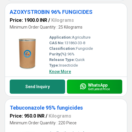
AZOXYSTROBIN 96% FUNGICIDES
Price: 1900.0 INR
/
Kilograms
Minimum Order Quantity : 25 Kilograms
Application:
Agriculture
CAS No:
131860-33-8
Classification:
Fungicide
Purity(%):
96%
Release Type:
Quick
Type:
Insecticide
Know More
WhatsApp
Send Inquiry
Get Latest Price
Tebuconazole 95% fungicides
Price: 950.0 INR
/
Kilograms
Minimum Order Quantity : 220 Piece