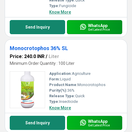
Release Type:
Quick
Type:
Fungicide
Know More
WhatsApp
Send Inquiry
Get Latest Price
Monocrotophos 36% SL
Price: 240.0 INR
/
Liter
Minimum Order Quantity : 100 Liter
Application:
Agriculture
Form:
Liquid
Product Name:
Monocrotophos
Purity(%):
36%
Release Type:
Quick
Type:
Insecticide
Know More
WhatsApp
Send Inquiry
Get Latest Price