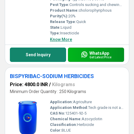
Pest Type:
Controls sucking and chewing pests
Product Name:
cholorophyriphous
Purity(%):
20%
Release Type:
Quick
State:
Liquid
Type:
Insecticide
Know More
WhatsApp
Send Inquiry
Get Latest Price
BISPYRIBAC-SODIUM HERBICIDES
Price: 4800.0 INR
/
Kilograms
Minimum Order Quantity : 250 Kilograms
Application:
Agriculture
Application Method:
Tech grade is not applied directly.
CAS No:
125401-92-5
Chemical Name:
Azocyclotin
Classification:
Herbicide
Color:
BLUE