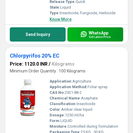
Release Type:
Quick
State:
Liquid
Type:
Insecticide, Fungicide, Herbicide
Know More
WhatsApp
Send Inquiry
Get Latest Price
Chlorpyrifos 20% EC
Price: 1120.0 INR
/
Kilograms
Minimum Order Quantity : 100 Kilograms
Application:
Agriculture
Application Method:
Foliar spray
CAS No:
2921-88-2
Chemical Name:
Acephate
Classification:
Insecticide
Color:
Amber clear liquid
Dosage:
1250 ml/ha
Form:
LIQUID
Moisture:
Controlled during formulation
Packaging Type:
25 KG , 50 KG