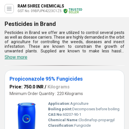
RAM SHREE CHEMICALS
TRUSTED
GST No. 09BPJPK4223C1Z5
SELLER
Pesticides in Brand
Pesticides in Brand we offer are utilized to control several pests
as well as disease carriers. These are highly demanded in the orbit
of agriculture for controlling the weeds, diseases and insect
infestation. These are known to constrain the growth of
unwanted plants. Supplied are known to make less hassle.
Pesticides in Brand supplied by us are known to make the food
Show more
affordable and reduce the transmission of waterborne as well as
insect transmitted diseases to the agriculture. These are
extensively needed for the conservation of the environment.
These are required to control the weeds and pests.
Propiconazole 95% Fungicides
Price: 750.0 INR
/
Kilograms
Minimum Order Quantity : 220 Kilograms
Application:
Agriculture
Boiling point:
Decomposes before boiling
CAS No:
60207-90-1
Chemical Name:
Clodinafop-propargyl
Classification:
Fungicide