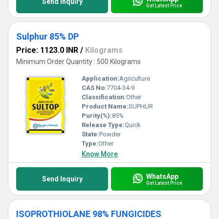
Send Inquiry
Get Latest Price
Sulphur 85% DP
Price: 1123.0 INR
/
Kilograms
Minimum Order Quantity : 500 Kilograms
Application:
Agriculture
CAS No:
7704-34-9
Classification:
Other
Product Name:
SUPHUR
Purity(%):
85%
Release Type:
Quick
State:
Powder
Type:
Other
Know More
WhatsApp
Send Inquiry
Get Latest Price
ISOPROTHIOLANE 98% FUNGICIDES