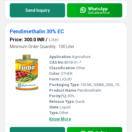
WhatsApp
Send Inquiry
Get Latest Price
Pendimethalin 30% EC
Price: 300.0 INR
/
Liter
Minimum Order Quantity : 100 Liter
Application:
Agriculture
CAS No:
8018-01-7
Classification:
Other
Color:
OTHER
Form:
LIQUID
Packaging Type:
150 ML,500ML,500L,1000L,250ML
Product Name:
Pendimethalin
Purity(%):
30%
Release Type:
Quick
State:
Liquid
Type:
Other
Know More