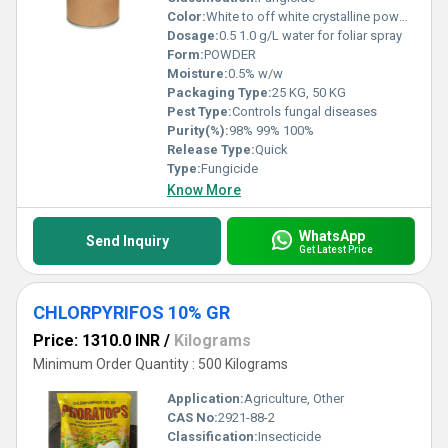
Color:
White to off white crystalline powder.
Dosage:
0.5 1.0 g/L water for foliar spray
Form:
POWDER
Moisture:
0.5% w/w
Packaging Type:
25 KG, 50 KG
Pest Type:
Controls fungal diseases
Purity(%):
98% 99% 100%
Release Type:
Quick
Type:
Fungicide
Know More
WhatsApp
Send Inquiry
Get Latest Price
CHLORPYRIFOS 10% GR
Price: 1310.0 INR
/
Kilograms
Minimum Order Quantity : 500 Kilograms
Application:
Agriculture, Other
CAS No:
2921-88-2
Classification:
Insecticide