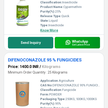
Classification:
Insecticide
Product Name:
Cypermethrin
Purity(%):
25%
Release Type:
Quick
State:
Liquid
Type:
Insecticide
Know More
WhatsApp
Send Inquiry
Get Latest Price
DIFENOCONAZOLE 95 % FUNGICIDES
Price: 1400.0 INR
/
Kilograms
Minimum Order Quantity : 25 Kilograms
Application:
Agriculture
CAS No:
DIFENOCONAZOLE 95% FUNGICIDES
Classification:
Fungicide
Form:
POWDER
Packaging Type:
250KG, 500KG,1000KG
Purity(%):
95%