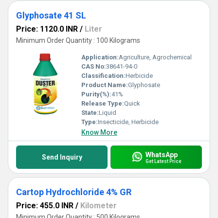
Glyphosate 41 SL
Price: 1120.0 INR
/
Liter
Minimum Order Quantity : 100 Kilograms
Application:
Agriculture, Agrochemical
CAS No:
38641-94-0
Classification:
Herbicide
Product Name:
Glyphosate
Purity(%):
41%
Release Type:
Quick
State:
Liquid
Type:
Insecticide, Herbicide
Know More
WhatsApp
Send Inquiry
Get Latest Price
Cartop Hydrochloride 4% GR
Price: 455.0 INR
/
Kilometer
Minimum Order Quantity : 500 Kilograms