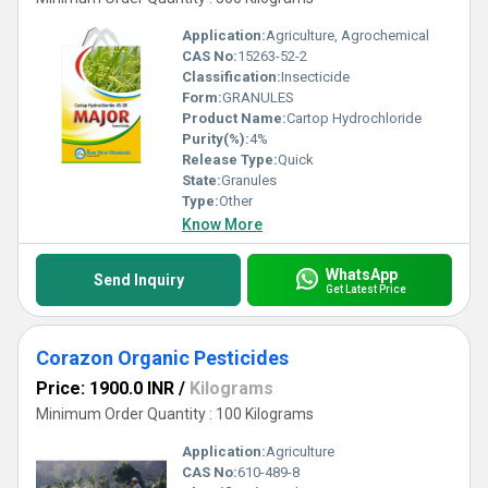
Application:
Agriculture, Agrochemical
CAS No:
15263-52-2
Classification:
Insecticide
Form:
GRANULES
Product Name:
Cartop Hydrochloride
Purity(%):
4%
Release Type:
Quick
State:
Granules
Type:
Other
Know More
WhatsApp
Send Inquiry
Get Latest Price
Corazon Organic Pesticides
Price: 1900.0 INR
/
Kilograms
Minimum Order Quantity : 100 Kilograms
Application:
Agriculture
CAS No:
610-489-8