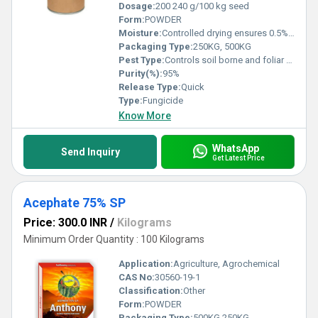
Dosage:
200 240 g/100 kg seed
Form:
POWDER
Moisture:
Controlled drying ensures 0.5% w/w
Packaging Type:
250KG, 500KG
Pest Type:
Controls soil borne and foliar fungal diseases
Purity(%):
95%
Release Type:
Quick
Type:
Fungicide
Know More
WhatsApp
Send Inquiry
Get Latest Price
Acephate 75% SP
Price: 300.0 INR
/
Kilograms
Minimum Order Quantity : 100 Kilograms
Application:
Agriculture, Agrochemical
CAS No:
30560-19-1
Classification:
Other
Form:
POWDER
Packaging Type:
500KG,250KG