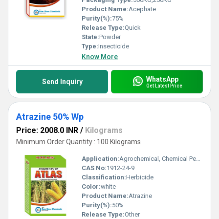
Product Name:
Acephate
Purity(%):
75%
Release Type:
Quick
State:
Powder
Type:
Insecticide
Know More
WhatsApp
Send Inquiry
Get Latest Price
Atrazine 50% Wp
Price: 2008.0 INR
/
Kilograms
Minimum Order Quantity : 100 Kilograms
Application:
Agrochemical, Chemical Pesticide, Agriculture
CAS No:
1912-24-9
Classification:
Herbicide
Color:
white
Product Name:
Atrazine
Purity(%):
50%
Release Type:
Other