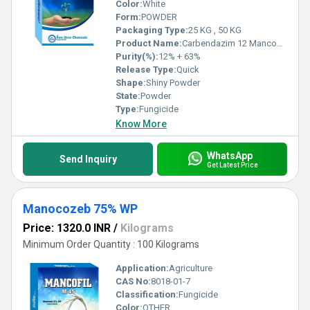
Color:
White
Form:
POWDER
Packaging Type:
25 KG , 50 KG
Product Name:
Carbendazim 12 Mancozeb 63%
Purity(%):
12% + 63%
Release Type:
Quick
Shape:
Shiny Powder
State:
Powder
Type:
Fungicide
Know More
WhatsApp
Send Inquiry
Get Latest Price
Manocozeb 75% WP
Price: 1320.0 INR
/
Kilograms
Minimum Order Quantity : 100 Kilograms
Application:
Agriculture
CAS No:
8018-01-7
Classification:
Fungicide
Color:
OTHER