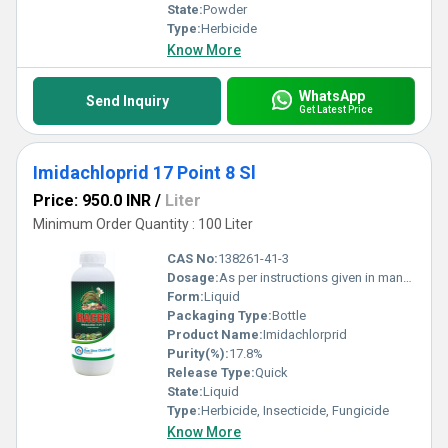
State:
Powder
Type:
Herbicide
Know More
WhatsApp
Send Inquiry
Get Latest Price
Imidachloprid 17 Point 8 Sl
Price: 950.0 INR
/
Liter
Minimum Order Quantity : 100 Liter
CAS No:
138261-41-3
Dosage:
As per instructions given in manual
Form:
Liquid
Packaging Type:
Bottle
Product Name:
Imidachlorprid
Purity(%):
17.8%
Release Type:
Quick
State:
Liquid
Type:
Herbicide, Insecticide, Fungicide
Know More