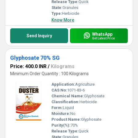
Release Type:
Quick
State:
Granules
Type:
Herbicide
Know More
WhatsApp
Send Inquiry
Get Latest Price
Glyphosate 70% SG
Price: 400.0 INR
/
Kilograms
Minimum Order Quantity : 100 Kilograms
Application:
Agriculture
CAS No:
1071-83-6
Chemical Name:
Glyphosate
Classification:
Herbicide
Form:
Liquid
Moisture:
No
Product Name:
Glyphosate
Purity(%):
70%
Release Type:
Quick
State:
Granules