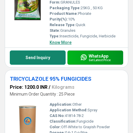
Form:
GRANULES
Packaging Type:
25KG , 50 KG
Product Name:
Phorate
Purity(%):
10%
Release Type:
Quick
State:
Granules
Type:
Insecticide, Fungicide, Herbicide
Know More
WhatsApp
Send Inquiry
Get Latest Price
TRICYCLAZOLE 95% FUNGICIDES
Price: 1200.0 INR
/
Kilograms
Minimum Order Quantity : 25 Piece
Application:
Other
Application Method:
Spray
CAS No:
41814-78-2
Classification:
Fungicide
Color:
Off-White to Grayish Powder
Dosage:
0.6-1.0 g/litre