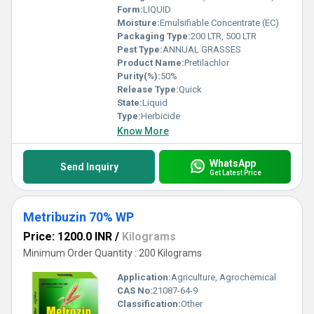
Form:
LIQUID
Moisture:
Emulsifiable Concentrate (EC)
Packaging Type:
200 LTR, 500 LTR
Pest Type:
ANNUAL GRASSES
Product Name:
Pretilachlor
Purity(%):
50%
Release Type:
Quick
State:
Liquid
Type:
Herbicide
Know More
WhatsApp
Send Inquiry
Get Latest Price
Metribuzin 70% WP
Price: 1200.0 INR
/
Kilograms
Minimum Order Quantity : 200 Kilograms
Application:
Agriculture, Agrochemical
CAS No:
21087-64-9
Classification:
Other