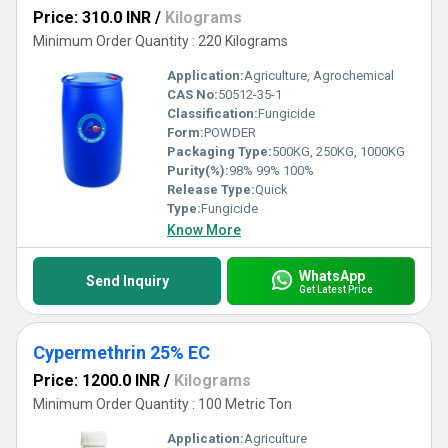
Price: 310.0 INR
/
Kilograms
Minimum Order Quantity : 220 Kilograms
Application:
Agriculture, Agrochemical
CAS No:
50512-35-1
Classification:
Fungicide
Form:
POWDER
Packaging Type:
500KG, 250KG, 1000KG
Purity(%):
98% 99% 100%
Release Type:
Quick
Type:
Fungicide
Know More
WhatsApp
Send Inquiry
Get Latest Price
Cypermethrin 25% EC
Price: 1200.0 INR
/
Kilograms
Minimum Order Quantity : 100 Metric Ton
Application:
Agriculture