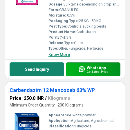
Dosage:
33 kg/ha depending on crop and pest.
Form:
GRANULES
Moisture:
0.5%
Packaging Type:
25 KG , 50 KG
Pest Type:
Controls sucking pests
Product Name:
Corbofuron
Purity(%):
3%
Release Type:
Quick
Type:
Other, Fungicide, Herbicide
Know More
WhatsApp
Send Inquiry
Get Latest Price
Carbendazim 12 Mancozeb 63% WP
Price: 250.0 INR
/
Kilograms
Minimum Order Quantity : 200 Kilograms
Appearance:
white powder
Application:
Agriculture, Agrochemical
Classification:
Fungicide