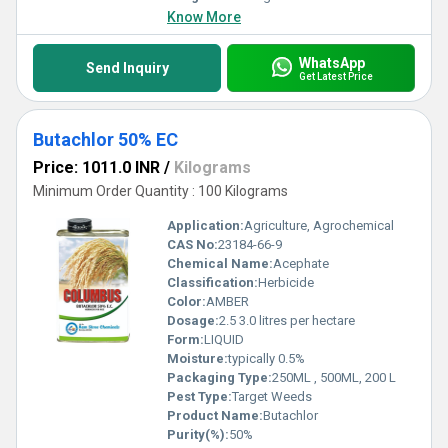
Know More
WhatsApp
Send Inquiry
Get Latest Price
Butachlor 50% EC
Price: 1011.0 INR
/
Kilograms
Minimum Order Quantity : 100 Kilograms
Application:
Agriculture, Agrochemical
CAS No:
23184-66-9
Chemical Name:
Acephate
Classification:
Herbicide
Color:
AMBER
Dosage:
2.5 3.0 litres per hectare
Form:
LIQUID
Moisture:
typically 0.5%
Packaging Type:
250ML , 500ML, 200 L
Pest Type:
Target Weeds
Product Name:
Butachlor
Purity(%):
50%