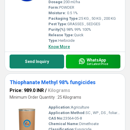
Dosage:
200 ml/ha
Form:
POWDER
Moisture:
0.5 1%
Packaging Type:
25 KG , 50 KG , 200 KG
Pest Type:
GRASSES , SEDGES
Purity(%):
98% 99% 100%
Release Type:
Quick
Type:
Herbicide
Know More
WhatsApp
Send Inquiry
Get Latest Price
Thiophanate Methyl 98% fungicides
Price: 989.0 INR
/
Kilograms
Minimum Order Quantity : 25 Kilograms
Application:
Agriculture
Application Method:
SC , WP , DS , foliar spray
CAS No:
23564-05-8
Chemical Name:
Dimethoate
Classification:
Fungicide