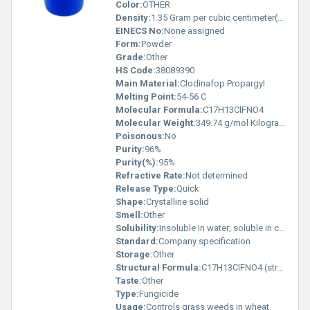
Color:
OTHER
Density:
1.35 Gram per cubic centimeter(g/cm3)
EINECS No:
None assigned
Form:
Powder
Grade:
Other
HS Code:
38089390
Main Material:
Clodinafop Propargyl
Melting Point:
54-56 C
Molecular Formula:
C17H13ClFNO4
Molecular Weight:
349.74 g/mol Kilograms (kg)
Poisonous:
No
Purity:
96%
Purity(%):
95%
Refractive Rate:
Not determined
Release Type:
Quick
Shape:
Crystalline solid
Smell:
Other
Solubility:
Insoluble in water; soluble in common organic solvents
Standard:
Company specification
Storage:
Other
Structural Formula:
C17H13ClFNO4 (structure available upon request)
Taste:
Other
Type:
Fungicide
Usage:
Controls grass weeds in wheat