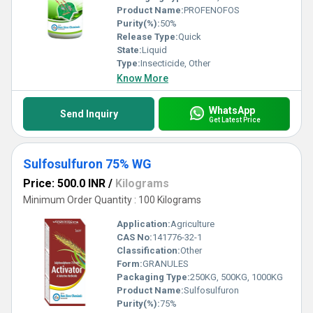
Product Name:
PROFENOFOS
Purity(%):
50%
Release Type:
Quick
State:
Liquid
Type:
Insecticide, Other
Know More
WhatsApp
Send Inquiry
Get Latest Price
Sulfosulfuron 75% WG
Price: 500.0 INR
/
Kilograms
Minimum Order Quantity : 100 Kilograms
Application:
Agriculture
CAS No:
141776-32-1
Classification:
Other
Form:
GRANULES
Packaging Type:
250KG, 500KG, 1000KG
Product Name:
Sulfosulfuron
Purity(%):
75%