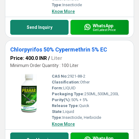
Type:
Insecticide
Know More
WhatsApp
Send Inquiry
Get Latest Price
Chlorpyrifos 50% Cypermethrin 5% EC
Price: 400.0 INR
/
Liter
Minimum Order Quantity : 100 Liter
CAS No:
2921-88-2
Classification:
Other
Form:
LIQUID
Packaging Type:
250ML,500ML,200L
Purity(%):
50% + 5%
Release Type:
Quick
State:
Liquid
Type:
Insecticide, Herbicide
Know More
WhatsApp