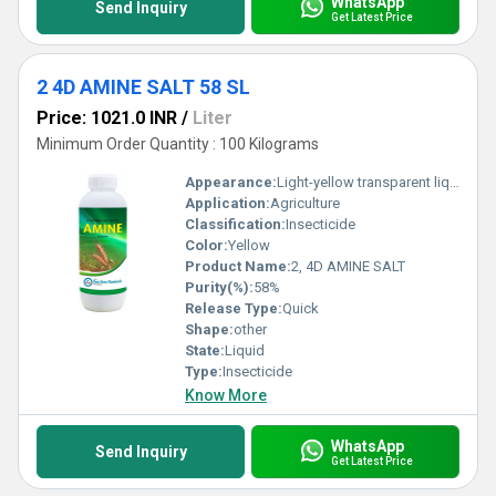
WhatsApp
Send Inquiry
Get Latest Price
2 4D AMINE SALT 58 SL
Price: 1021.0 INR
/
Liter
Minimum Order Quantity : 100 Kilograms
Appearance:
Light-yellow transparent liquid
Application:
Agriculture
Classification:
Insecticide
Color:
Yellow
Product Name:
2, 4D AMINE SALT
Purity(%):
58%
Release Type:
Quick
Shape:
other
State:
Liquid
Type:
Insecticide
Know More
WhatsApp
Send Inquiry
Get Latest Price