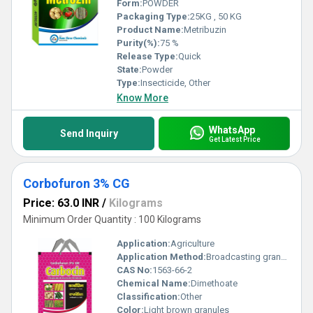
Form:
POWDER
Packaging Type:
25KG , 50 KG
Product Name:
Metribuzin
Purity(%):
75 %
Release Type:
Quick
State:
Powder
Type:
Insecticide, Other
Know More
WhatsApp
Send Inquiry
Get Latest Price
Corbofuron 3% CG
Price: 63.0 INR
/
Kilograms
Minimum Order Quantity : 100 Kilograms
Application:
Agriculture
Application Method:
Broadcasting granules
CAS No:
1563-66-2
Chemical Name:
Dimethoate
Classification:
Other
Color:
Light brown granules