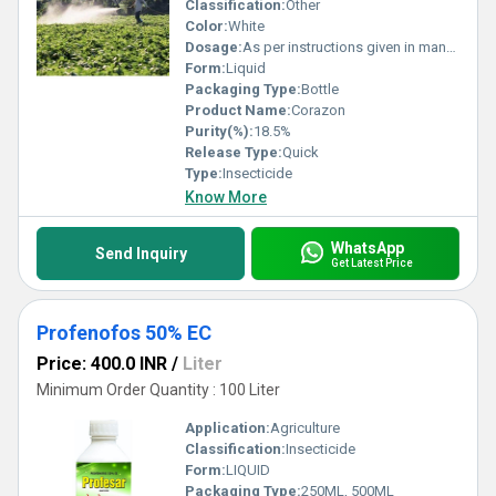
Classification:
Other
Color:
White
Dosage:
As per instructions given in manual
Form:
Liquid
Packaging Type:
Bottle
Product Name:
Corazon
Purity(%):
18.5%
Release Type:
Quick
Type:
Insecticide
Know More
WhatsApp
Send Inquiry
Get Latest Price
Profenofos 50% EC
Price: 400.0 INR
/
Liter
Minimum Order Quantity : 100 Liter
Application:
Agriculture
Classification:
Insecticide
Form:
LIQUID
Packaging Type:
250ML, 500ML