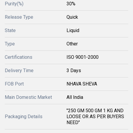
Purity(%)
30%
Release Type
Quick
State
Liquid
Type
Other
Certifications
ISO 9001-2000
Delivery Time
3 Days
FOB Port
NHAVA SHEVA
Main Domestic Market
All India
"250 GM 500 GM 1 KG AND
Packaging Details
LOOSE OR AS PER BUYERS
NEED"