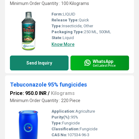
Minimum Order Quantity : 100 Kilograms
Form:
LIQUID
Release Type:
Quick
Type:
Insecticide, Other
Packaging Type:
250 ML, 500ML
State:
Liquid
Know More
WhatsApp
Send Inquiry
Get Latest Price
Tebuconazole 95% fungicides
Price: 950.0 INR
/
Kilograms
Minimum Order Quantity : 220 Piece
Application:
Agriculture
Purity(%):
95%
Type:
Fungicide
Classification:
Fungicide
CAS No:
107534-96-3