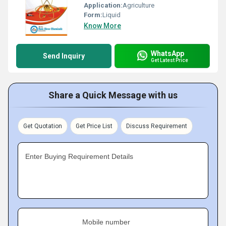
Application:
Agriculture
Form:
Liquid
Know More
WhatsApp
Send Inquiry
Get Latest Price
Share a Quick Message with us
Get Quotation
Get Price List
Discuss Requirement
Enter Buying Requirement Details
Mobile number