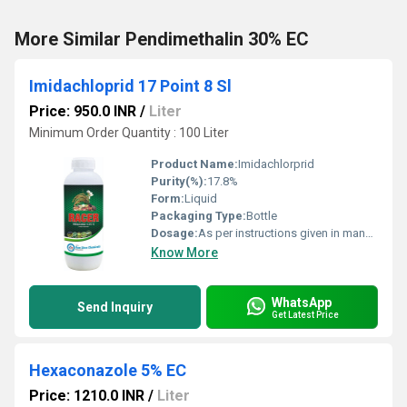
More Similar Pendimethalin 30% EC
Imidachloprid 17 Point 8 Sl
Price: 950.0 INR
/
Liter
Minimum Order Quantity : 100 Liter
Product Name:
Imidachlorprid
Purity(%):
17.8%
Form:
Liquid
Packaging Type:
Bottle
Dosage:
As per instructions given in manual
Know More
WhatsApp
Send Inquiry
Get Latest Price
Hexaconazole 5% EC
Price: 1210.0 INR
/
Liter