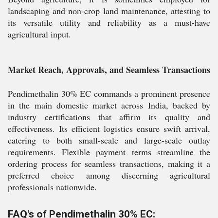
landscaping and non-crop land maintenance, attesting to
its versatile utility and reliability as a must-have
agricultural input.
Market Reach, Approvals, and Seamless Transactions
Pendimethalin 30% EC commands a prominent presence
in the main domestic market across India, backed by
industry certifications that affirm its quality and
effectiveness. Its efficient logistics ensure swift arrival,
catering to both small-scale and large-scale outlay
requirements. Flexible payment terms streamline the
ordering process for seamless transactions, making it a
preferred choice among discerning agricultural
professionals nationwide.
FAQ's of Pendimethalin 30% EC: