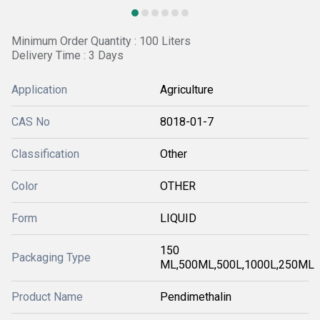
Minimum Order Quantity : 100 Liters
Delivery Time : 3 Days
Application
Agriculture
CAS No
8018-01-7
Classification
Other
Color
OTHER
Form
LIQUID
150
Packaging Type
ML,500ML,500L,1000L,250ML
Product Name
Pendimethalin