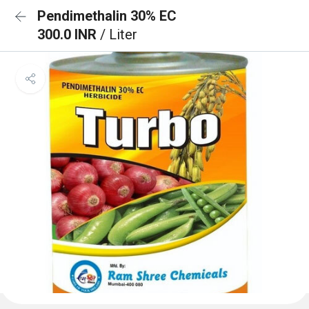
Pendimethalin 30% EC
300.0 INR
/ Liter