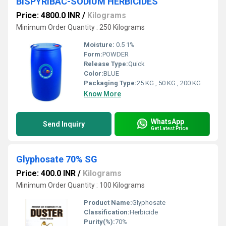
BISPYRIBAC-SODIUM HERBICIDES
Price: 4800.0 INR
/
Kilograms
Minimum Order Quantity : 250 Kilograms
Moisture:
0.5 1%
Form:
POWDER
Release Type:
Quick
Color:
BLUE
Packaging Type:
25 KG , 50 KG , 200 KG
Know More
WhatsApp
Send Inquiry
Get Latest Price
Glyphosate 70% SG
Price: 400.0 INR
/
Kilograms
Minimum Order Quantity : 100 Kilograms
Product Name:
Glyphosate
Classification:
Herbicide
Purity(%):
70%