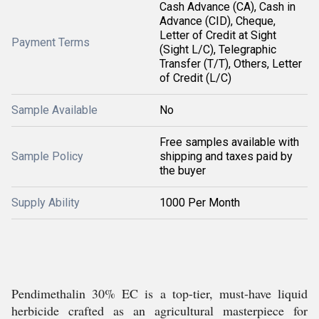
Cash Advance (CA), Cash in
Advance (CID), Cheque,
Letter of Credit at Sight
Payment Terms
(Sight L/C), Telegraphic
Transfer (T/T), Others, Letter
of Credit (L/C)
Sample Available
No
Free samples available with
Sample Policy
shipping and taxes paid by
the buyer
Supply Ability
1000 Per Month
Pendimethalin 30% EC is a top-tier, must-have liquid
herbicide crafted as an agricultural masterpiece for