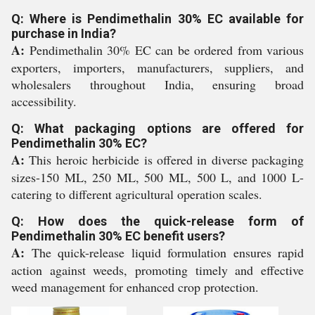
Q: Where is Pendimethalin 30% EC available for
purchase in India?
A:
Pendimethalin 30% EC can be ordered from various
exporters, importers, manufacturers, suppliers, and
wholesalers throughout India, ensuring broad
accessibility.
Q: What packaging options are offered for
Pendimethalin 30% EC?
A:
This heroic herbicide is offered in diverse packaging
sizes-150 ML, 250 ML, 500 ML, 500 L, and 1000 L-
catering to different agricultural operation scales.
Q: How does the quick-release form of
Pendimethalin 30% EC benefit users?
A:
The quick-release liquid formulation ensures rapid
action against weeds, promoting timely and effective
weed management for enhanced crop protection.