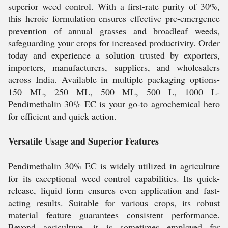
superior weed control. With a first-rate purity of 30%,
this heroic formulation ensures effective pre-emergence
prevention of annual grasses and broadleaf weeds,
safeguarding your crops for increased productivity. Order
today and experience a solution trusted by exporters,
importers, manufacturers, suppliers, and wholesalers
across India. Available in multiple packaging options-
150 ML, 250 ML, 500 ML, 500 L, 1000 L-
Pendimethalin 30% EC is your go-to agrochemical hero
for efficient and quick action.
Versatile Usage and Superior Features
Pendimethalin 30% EC is widely utilized in agriculture
for its exceptional weed control capabilities. Its quick-
release, liquid form ensures even application and fast-
acting results. Suitable for various crops, its robust
material feature guarantees consistent performance.
Beyond agriculture, it is sometimes employed for