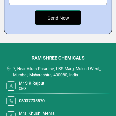
RAM SHREE CHEMICALS
7, Near Vikas Paradise, LBS Marg, Mulund West,,
Mumbai, Maharashtra, 400080, India
Mr S K Rajput
CEO
08037735570
Mrs. Khushi Mehra