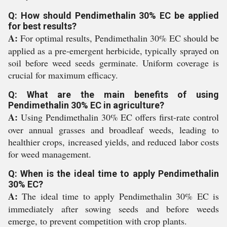
Q: How should Pendimethalin 30% EC be applied
for best results?
A:
For optimal results, Pendimethalin 30% EC should be
applied as a pre-emergent herbicide, typically sprayed on
soil before weed seeds germinate. Uniform coverage is
crucial for maximum efficacy.
Q: What are the main benefits of using
Pendimethalin 30% EC in agriculture?
A:
Using Pendimethalin 30% EC offers first-rate control
over annual grasses and broadleaf weeds, leading to
healthier crops, increased yields, and reduced labor costs
for weed management.
Q: When is the ideal time to apply Pendimethalin
30% EC?
A:
The ideal time to apply Pendimethalin 30% EC is
immediately after sowing seeds and before weeds
emerge, to prevent competition with crop plants.