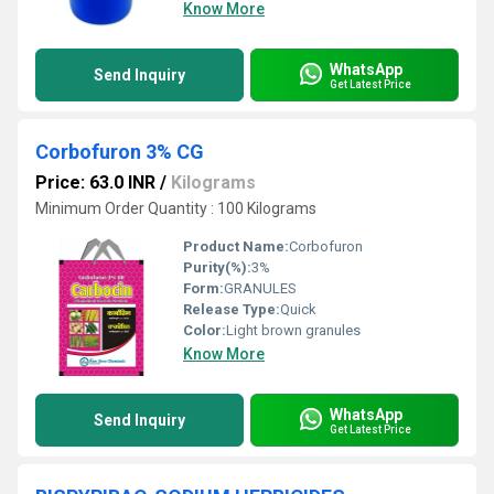
Know More
WhatsApp
Send Inquiry
Get Latest Price
Corbofuron 3% CG
Price: 63.0 INR
/
Kilograms
Minimum Order Quantity : 100 Kilograms
Product Name:
Corbofuron
Purity(%):
3%
Form:
GRANULES
Release Type:
Quick
Color:
Light brown granules
Know More
WhatsApp
Send Inquiry
Get Latest Price