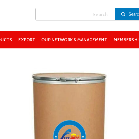
DUCTS
EXPORT
OUR NETWORK & MANAGEMENT
MEMBERSHIP