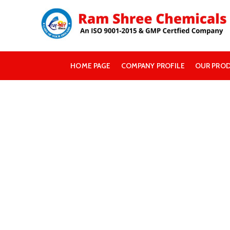
HOME PAGE
COMPANY PROFILE
OUR PRO