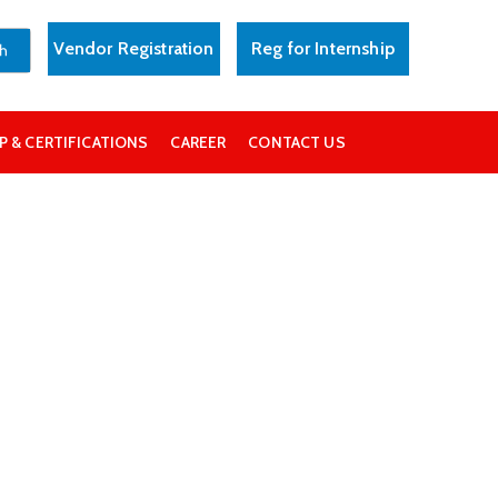
Vendor Registration
Reg for Internship
 & CERTIFICATIONS
CAREER
CONTACT US