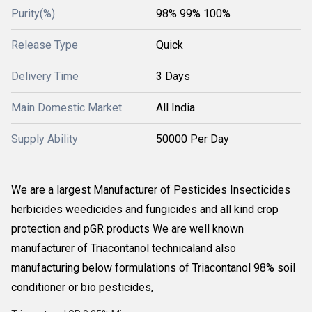
Purity(%)
98% 99% 100%
Release Type
Quick
Delivery Time
3 Days
Main Domestic Market
All India
Supply Ability
50000 Per Day
We are a largest Manufacturer of Pesticides Insecticides
herbicides weedicides and fungicides and all kind crop
protection and pGR products We are well known
manufacturer of Triacontanol technicaland also
manufacturing below formulations of Triacontanol 98% soil
conditioner or bio pesticides,