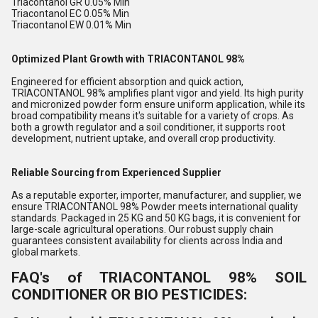
Triacontanol GR 0.05% Min
Triacontanol EC 0.05% Min
Triacontanol EW 0.01% Min
Optimized Plant Growth with TRIACONTANOL 98%
Engineered for efficient absorption and quick action,
TRIACONTANOL 98% amplifies plant vigor and yield. Its high purity
and micronized powder form ensure uniform application, while its
broad compatibility means it's suitable for a variety of crops. As
both a growth regulator and a soil conditioner, it supports root
development, nutrient uptake, and overall crop productivity.
Reliable Sourcing from Experienced Supplier
As a reputable exporter, importer, manufacturer, and supplier, we
ensure TRIACONTANOL 98% Powder meets international quality
standards. Packaged in 25 KG and 50 KG bags, it is convenient for
large-scale agricultural operations. Our robust supply chain
guarantees consistent availability for clients across India and
global markets.
FAQ's of TRIACONTANOL 98% SOIL
CONDITIONER OR BIO PESTICIDES: