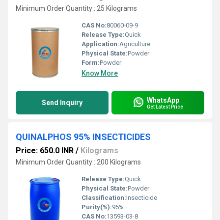
Minimum Order Quantity : 25 Kilograms
CAS No:
80060-09-9
Release Type:
Quick
Application:
Agriculture
Physical State:
Powder
Form:
Powder
Know More
WhatsApp
Send Inquiry
Get Latest Price
QUINALPHOS 95% INSECTICIDES
Price: 650.0 INR
/
Kilograms
Minimum Order Quantity : 200 Kilograms
Release Type:
Quick
Physical State:
Powder
Classification:
Insecticide
Purity(%):
95%
CAS No:
13593-03-8