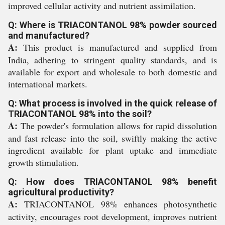
improved cellular activity and nutrient assimilation.
Q: Where is TRIACONTANOL 98% powder sourced
and manufactured?
A:
This product is manufactured and supplied from
India, adhering to stringent quality standards, and is
available for export and wholesale to both domestic and
international markets.
Q: What process is involved in the quick release of
TRIACONTANOL 98% into the soil?
A:
The powder's formulation allows for rapid dissolution
and fast release into the soil, swiftly making the active
ingredient available for plant uptake and immediate
growth stimulation.
Q: How does TRIACONTANOL 98% benefit
agricultural productivity?
A:
TRIACONTANOL 98% enhances photosynthetic
activity, encourages root development, improves nutrient