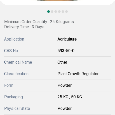
Minimum Order Quantity : 25 Kilograms
Delivery Time : 3 Days
Application
Agriculture
CAS No
593-50-0
Chemical Name
Other
Classification
Plant Growth Regulator
Form
Powder
Packaging
25 KG , 50 KG
Physical State
Powder