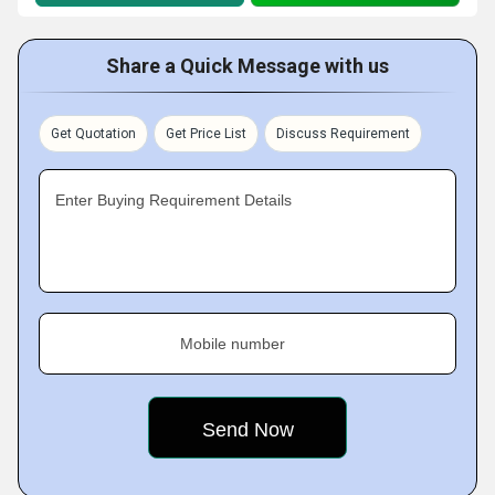
Share a Quick Message with us
Get Quotation
Get Price List
Discuss Requirement
Enter Buying Requirement Details
Mobile number