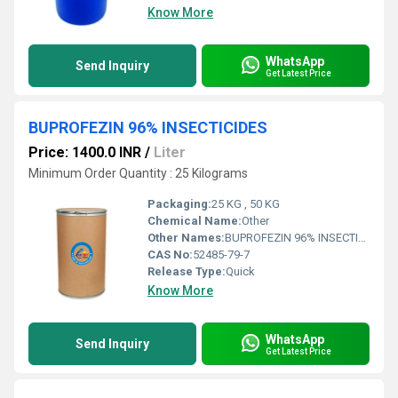
Know More
WhatsApp
Send Inquiry
Get Latest Price
BUPROFEZIN 96% INSECTICIDES
Price: 1400.0 INR
/
Liter
Minimum Order Quantity : 25 Kilograms
Packaging:
25 KG , 50 KG
Chemical Name:
Other
Other Names:
BUPROFEZIN 96% INSECTICIDES
CAS No:
52485-79-7
Release Type:
Quick
Know More
WhatsApp
Send Inquiry
Get Latest Price