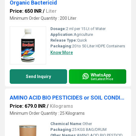
Organic Bactericid
Price: 650 INR
/
Liter
Minimum Order Quantity : 200 Liter
Dosage:
2 ml per 15 Lt of Water
Application:
Agriculture
Release Type:
Quick
Packaging:
20 to 50 Liter HDPE Containers
Know More
WhatsApp
Send Inquiry
Get Latest Price
AMINO ACID BIO PESTICIDES or SOIL CONDITIONER
Price: 679.0 INR
/
Kilograms
Minimum Order Quantity : 25 Kilograms
Chemical Name:
Other
Packaging:
25 KGS BAG/DRUM
Other Names:
AMINO ACID BIO PESTICIDES OR SOIL CONDITIONER