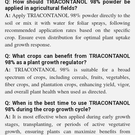
Q: How should TRIACONTANOL 98% powder be
applied in agricultural fields?
A:
Apply TRIACONTANOL 98% powder directly to the
soil or mix it with water for foliar sprays, following
recommended application rates based on the specific
crop. Ensure even distribution for optimal plant uptake
and growth response.
Q: What crops can benefit from TRIACONTANOL
98% as a plant growth regulator?
A:
TRIACONTANOL 98% is suitable for a broad
spectrum of crops, including cereals, fruits, vegetables,
fiber crops, and plantation crops, enhancing yield, vigor,
and overall plant health when used as directed.
Q: When is the best time to use TRIACONTANOL
98% during the crop growth cycle?
A:
It is most effective when applied during early growth
stages, transplanting, or periods of active vegetative
growth, ensuring plants can maximize benefits from