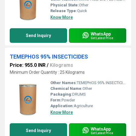
Physical State:
Other
Release Type:
Quick
Know More
WhatsApp
Send Inquiry
Get Latest Price
TEMEPHOS 95% INSECTICIDES
Price: 955.0 INR
/
Kilograms
Minimum Order Quantity : 25 Kilograms
Other Names:
TEMEPHOS 95% INSECTICIDES
Chemical Name:
Other
Packaging:
DRUMS
Form:
Powder
Application:
Agriculture
Know More
WhatsApp
Send Inquiry
Get Latest Price