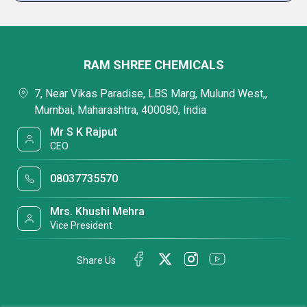
RAM SHREE CHEMICALS
7, Near Vikas Paradise, LBS Marg, Mulund West,,
Mumbai, Maharashtra, 400080, India
Mr S K Rajput
CEO
08037735570
Mrs. Khushi Mehra
Vice President
Share Us