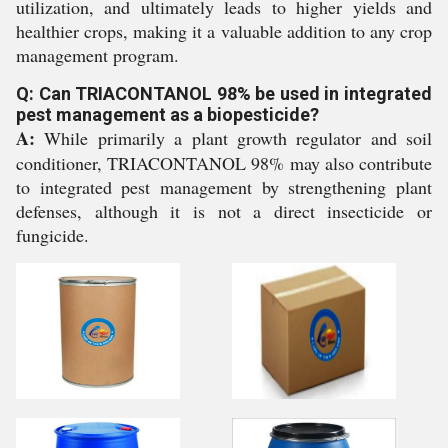
utilization, and ultimately leads to higher yields and
healthier crops, making it a valuable addition to any crop
management program.
Q: Can TRIACONTANOL 98% be used in integrated
pest management as a biopesticide?
A:
While primarily a plant growth regulator and soil
conditioner, TRIACONTANOL 98% may also contribute
to integrated pest management by strengthening plant
defenses, although it is not a direct insecticide or
fungicide.