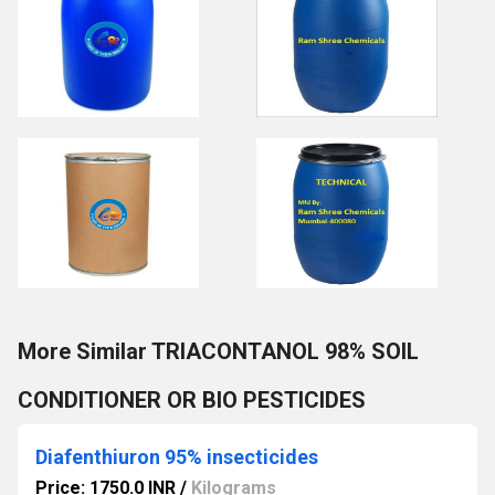
More Similar TRIACONTANOL 98% SOIL
CONDITIONER OR BIO PESTICIDES
Diafenthiuron 95% insecticides
Price: 1750.0 INR
/
Kilograms