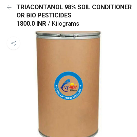
TRIACONTANOL 98% SOIL CONDITIONER
OR BIO PESTICIDES
1800.0 INR
/ Kilograms