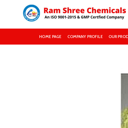
HOME PAGE
COMPANY PROFILE
OUR PRO