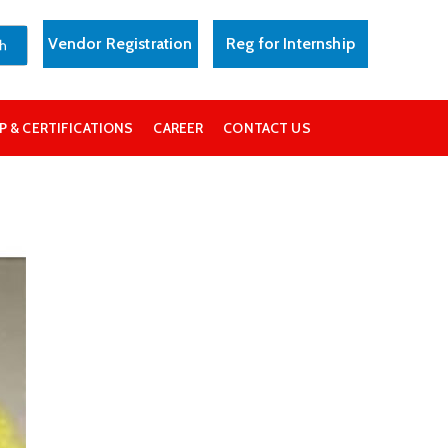
Vendor Registration
Reg for Internship
 & CERTIFICATIONS
CAREER
CONTACT US