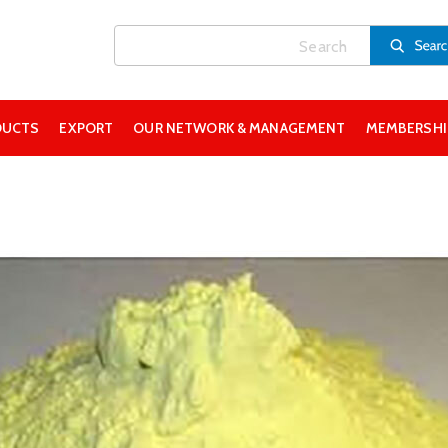
DUCTS
EXPORT
OUR NETWORK & MANAGEMENT
MEMBERSHIP