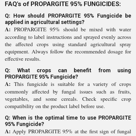
FAQ's of PROPARGITE 95% FUNGICIDES:
Q: How should PROPARGITE 95% Fungicide be
applied in agricultural settings?
A:
PROPARGITE 95% should be mixed with water
according to label instructions and sprayed evenly across
the affected crops using standard agricultural spray
equipment. Always follow the recommended dosage for
effective results.
Q: What crops can benefit from using
PROPARGITE 95% Fungicide?
A:
This fungicide is suitable for a variety of crops
commonly affected by fungal issues such as fruits,
vegetables, and some cereals. Check specific crop
compatibility on the product label before use.
Q: When is the optimal time to use PROPARGITE
95% Fungicide?
A:
Apply PROPARGITE 95% at the first sign of fungal