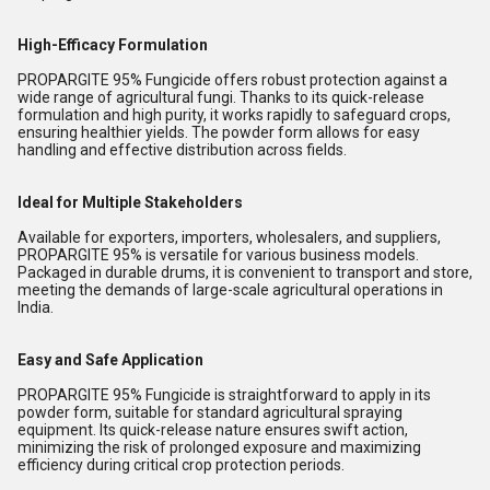
High-Efficacy Formulation
PROPARGITE 95% Fungicide offers robust protection against a
wide range of agricultural fungi. Thanks to its quick-release
formulation and high purity, it works rapidly to safeguard crops,
ensuring healthier yields. The powder form allows for easy
handling and effective distribution across fields.
Ideal for Multiple Stakeholders
Available for exporters, importers, wholesalers, and suppliers,
PROPARGITE 95% is versatile for various business models.
Packaged in durable drums, it is convenient to transport and store,
meeting the demands of large-scale agricultural operations in
India.
Easy and Safe Application
PROPARGITE 95% Fungicide is straightforward to apply in its
powder form, suitable for standard agricultural spraying
equipment. Its quick-release nature ensures swift action,
minimizing the risk of prolonged exposure and maximizing
efficiency during critical crop protection periods.