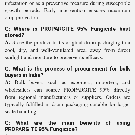
infestation or as a preventive measure during susceptible
growth periods. Early intervention ensures maximum
crop protection.
Q: Where is PROPARGITE 95% Fungicide best
stored?
A:
Store the product in its original drum packaging in a
cool, dry, and well-ventilated area, away from direct
sunlight and moisture to preserve its efficacy.
Q: What is the process of procurement for bulk
buyers in India?
A:
Bulk buyers such as exporters, importers, and
wholesalers can source PROPARGITE 95% directly
from regional manufacturers or suppliers. Orders are
typically fulfilled in drum packaging suitable for large-
scale handling.
Q: What are the main benefits of using
PROPARGITE 95% Fungicide?