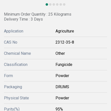
Minimum Order Quantity : 25 Kilograms
Delivery Time : 3 Days
Application
Agriculture
CAS No
2312-35-8
Chemical Name
Other
Classification
Fungicide
Form
Powder
Packaging
DRUMS
Physical State
Powder
Purity(%)
95%