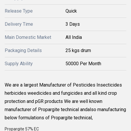
Release Type
Quick
Delivery Time
3 Days
Main Domestic Market
All India
Packaging Details
25 kgs drum
Supply Ability
50000 Per Month
We are a largest Manufacturer of Pesticides Insecticides
herbicides weedicides and fungicides and all kind crop
protection and pGR products We are well known
manufacturer of Propargite technical andalso manufacturing
below formulations of Propargite technical,
Propargite 57% EC