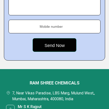
Mobile number
RAM SHREE CHEMICALS
7, Near Vikas Paradise, LBS Marg, Mulund West,,
Mumbai, Maharashtra, 400080, India
Mr S K Rajput