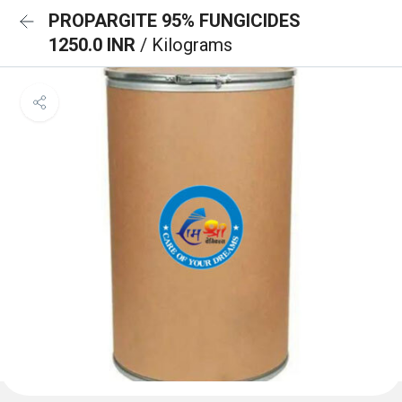
PROPARGITE 95% FUNGICIDES
1250.0 INR
/ Kilograms