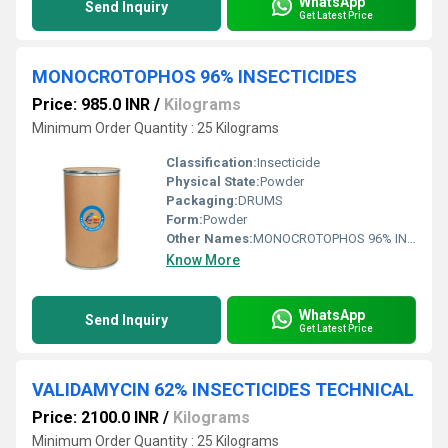
WhatsApp
Send Inquiry
Get Latest Price
MONOCROTOPHOS 96% INSECTICIDES
Price: 985.0 INR
/
Kilograms
Minimum Order Quantity : 25 Kilograms
Classification:
Insecticide
Physical State:
Powder
Packaging:
DRUMS
Form:
Powder
Other Names:
MONOCROTOPHOS 96% INSECTICIDES
Know More
WhatsApp
Send Inquiry
Get Latest Price
VALIDAMYCIN 62% INSECTICIDES TECHNICAL
Price: 2100.0 INR
/
Kilograms
Minimum Order Quantity : 25 Kilograms