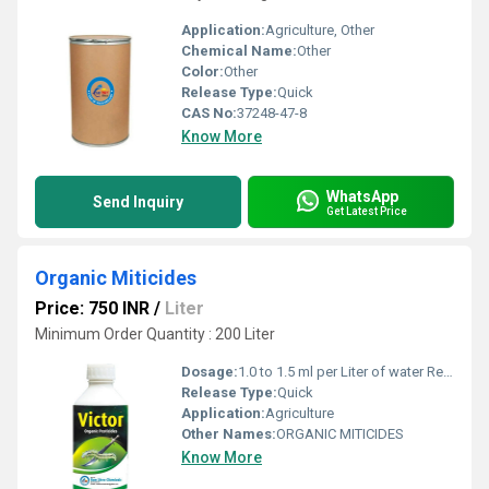
Application:
Agriculture, Other
Chemical Name:
Other
Color:
Other
Release Type:
Quick
CAS No:
37248-47-8
Know More
WhatsApp
Send Inquiry
Get Latest Price
Organic Miticides
Price: 750 INR
/
Liter
Minimum Order Quantity : 200 Liter
Dosage:
1.0 to 1.5 ml per Liter of water Recommended
Release Type:
Quick
Application:
Agriculture
Other Names:
ORGANIC MITICIDES
Know More