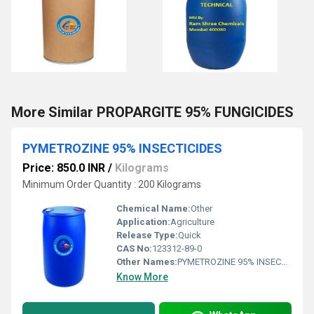
More Similar PROPARGITE 95% FUNGICIDES
PYMETROZINE 95% INSECTICIDES
Price: 850.0 INR
/
Kilograms
Minimum Order Quantity : 200 Kilograms
Chemical Name:
Other
Application:
Agriculture
Release Type:
Quick
CAS No:
123312-89-0
Other Names:
PYMETROZINE 95% INSECTICIDES
Know More