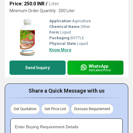
Price: 250.0 INR
/
Liter
Minimum Order Quantity : 200 Liter
Application:
Agriculture
Chemical Name:
Other
Form:
Liquid
Packaging:
BOTTLE
Physical State:
Liquid
Know More
WhatsApp
Send Inquiry
Get Latest Price
Share a Quick Message with us
Get Quotation
Get Price List
Discuss Requirement
Enter Buying Requirement Details