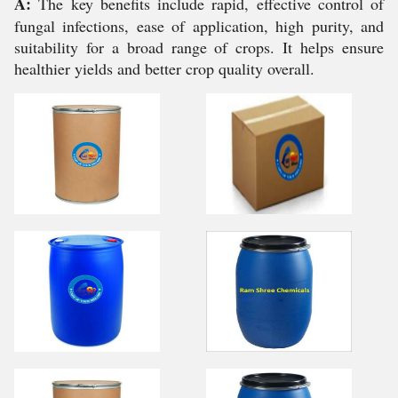
A:
The key benefits include rapid, effective control of
fungal infections, ease of application, high purity, and
suitability for a broad range of crops. It helps ensure
healthier yields and better crop quality overall.