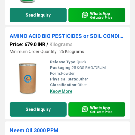
WhatsApp
Send Inquiry
Get Latest Price
AMINO ACID BIO PESTICIDES or SOIL CONDITIONER
Price: 679.0 INR
/
Kilograms
Minimum Order Quantity : 25 Kilograms
Release Type:
Quick
Packaging:
25 KGS BAG/DRUM
Form:
Powder
Physical State:
Other
Classification:
Other
Know More
WhatsApp
Send Inquiry
Get Latest Price
Neem Oil 3000 PPM