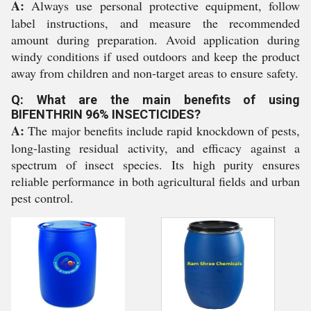
A:
Always use personal protective equipment, follow
label instructions, and measure the recommended
amount during preparation. Avoid application during
windy conditions if used outdoors and keep the product
away from children and non-target areas to ensure safety.
Q: What are the main benefits of using
BIFENTHRIN 96% INSECTICIDES?
A:
The major benefits include rapid knockdown of pests,
long-lasting residual activity, and efficacy against a
spectrum of insect species. Its high purity ensures
reliable performance in both agricultural fields and urban
pest control.