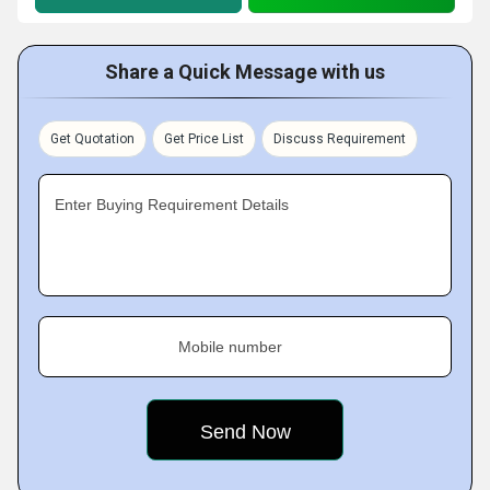
Share a Quick Message with us
Get Quotation
Get Price List
Discuss Requirement
Enter Buying Requirement Details
Mobile number