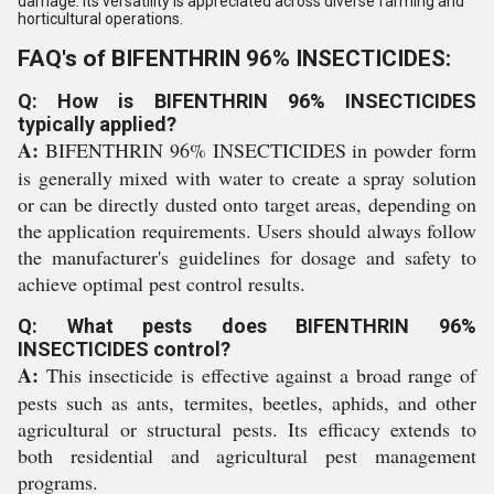
damage. Its versatility is appreciated across diverse farming and
horticultural operations.
FAQ's of BIFENTHRIN 96% INSECTICIDES:
Q: How is BIFENTHRIN 96% INSECTICIDES
typically applied?
A:
BIFENTHRIN 96% INSECTICIDES in powder form
is generally mixed with water to create a spray solution
or can be directly dusted onto target areas, depending on
the application requirements. Users should always follow
the manufacturer's guidelines for dosage and safety to
achieve optimal pest control results.
Q: What pests does BIFENTHRIN 96%
INSECTICIDES control?
A:
This insecticide is effective against a broad range of
pests such as ants, termites, beetles, aphids, and other
agricultural or structural pests. Its efficacy extends to
both residential and agricultural pest management
programs.