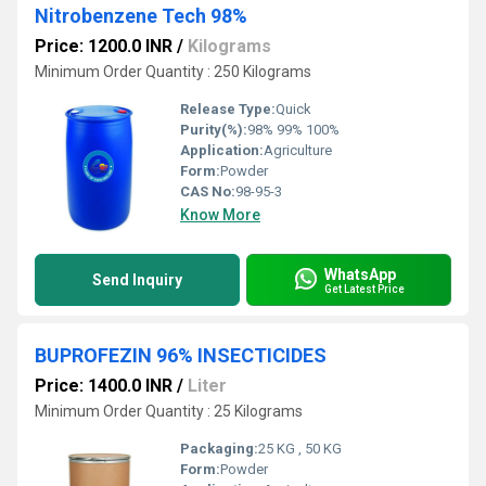
Nitrobenzene Tech 98%
Price: 1200.0 INR
/
Kilograms
Minimum Order Quantity : 250 Kilograms
Release Type:
Quick
Purity(%):
98% 99% 100%
Application:
Agriculture
Form:
Powder
CAS No:
98-95-3
Know More
WhatsApp
Send Inquiry
Get Latest Price
BUPROFEZIN 96% INSECTICIDES
Price: 1400.0 INR
/
Liter
Minimum Order Quantity : 25 Kilograms
Packaging:
25 KG , 50 KG
Form:
Powder