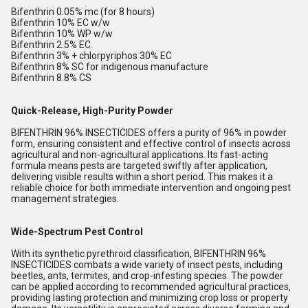
Bifenthrin 0.05% mc (for 8 hours)
Bifenthrin 10% EC w/w
Bifenthrin 10% WP w/w
Bifenthrin 2.5% EC
Bifenthrin 3% + chlorpyriphos 30% EC
Bifenthrin 8% SC for indigenous manufacture
Bifenthrin 8.8% CS
Quick-Release, High-Purity Powder
BIFENTHRIN 96% INSECTICIDES offers a purity of 96% in powder
form, ensuring consistent and effective control of insects across
agricultural and non-agricultural applications. Its fast-acting
formula means pests are targeted swiftly after application,
delivering visible results within a short period. This makes it a
reliable choice for both immediate intervention and ongoing pest
management strategies.
Wide-Spectrum Pest Control
With its synthetic pyrethroid classification, BIFENTHRIN 96%
INSECTICIDES combats a wide variety of insect pests, including
beetles, ants, termites, and crop-infesting species. The powder
can be applied according to recommended agricultural practices,
providing lasting protection and minimizing crop loss or property