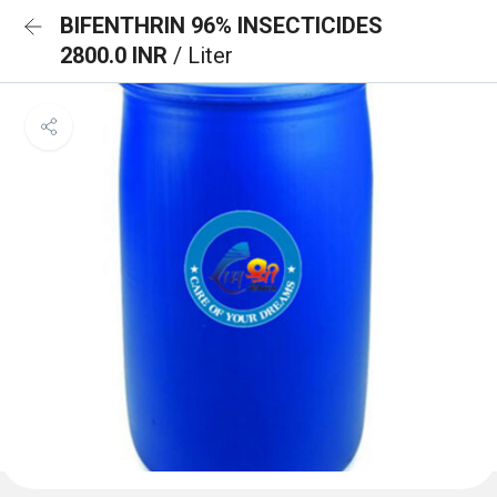
BIFENTHRIN 96% INSECTICIDES
2800.0 INR
/ Liter