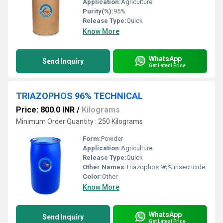
Application:
Agriculture
Purity(%):
95%
Release Type:
Quick
Know More
WhatsApp
Send Inquiry
Get Latest Price
TRIAZOPHOS 96% TECHNICAL
Price: 800.0 INR
/
Kilograms
Minimum Order Quantity : 250 Kilograms
Form:
Powder
Application:
Agriculture
Release Type:
Quick
Other Names:
Triazophos 96% insecticide
Color:
Other
Know More
WhatsApp
Send Inquiry
Get Latest Price