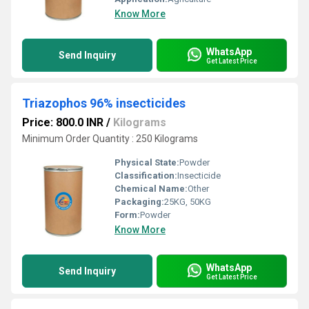
Know More
WhatsApp
Send Inquiry
Get Latest Price
Triazophos 96% insecticides
Price: 800.0 INR
/
Kilograms
Minimum Order Quantity : 250 Kilograms
Physical State:
Powder
Classification:
Insecticide
Chemical Name:
Other
Packaging:
25KG, 50KG
Form:
Powder
Know More
WhatsApp
Send Inquiry
Get Latest Price