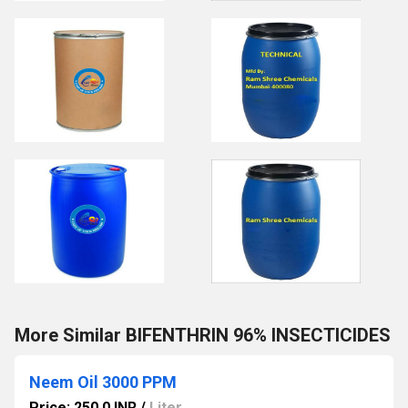
More Similar BIFENTHRIN 96% INSECTICIDES
Neem Oil 3000 PPM
Price: 250.0 INR
/
Liter