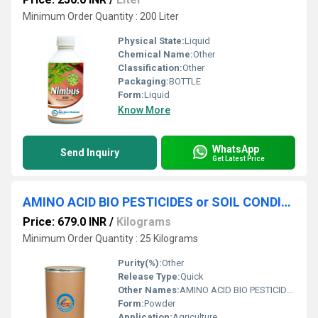
Minimum Order Quantity : 200 Liter
Physical State:
Liquid
Chemical Name:
Other
Classification:
Other
Packaging:
BOTTLE
Form:
Liquid
Know More
WhatsApp
Send Inquiry
Get Latest Price
AMINO ACID BIO PESTICIDES or SOIL CONDITIONER
Price: 679.0 INR
/
Kilograms
Minimum Order Quantity : 25 Kilograms
Purity(%):
Other
Release Type:
Quick
Other Names:
AMINO ACID BIO PESTICIDES OR SOIL CONDITIONER
Form:
Powder
Application:
Agriculture