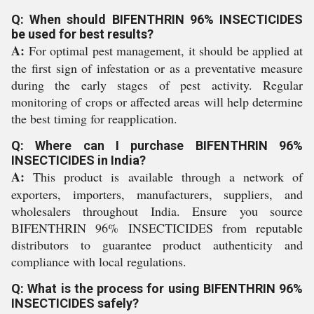
Q: When should BIFENTHRIN 96% INSECTICIDES
be used for best results?
A:
For optimal pest management, it should be applied at
the first sign of infestation or as a preventative measure
during the early stages of pest activity. Regular
monitoring of crops or affected areas will help determine
the best timing for reapplication.
Q: Where can I purchase BIFENTHRIN 96%
INSECTICIDES in India?
A:
This product is available through a network of
exporters, importers, manufacturers, suppliers, and
wholesalers throughout India. Ensure you source
BIFENTHRIN 96% INSECTICIDES from reputable
distributors to guarantee product authenticity and
compliance with local regulations.
Q: What is the process for using BIFENTHRIN 96%
INSECTICIDES safely?