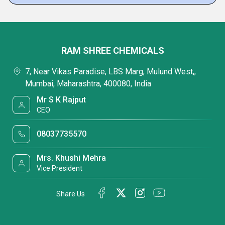
RAM SHREE CHEMICALS
7, Near Vikas Paradise, LBS Marg, Mulund West,,
Mumbai, Maharashtra, 400080, India
Mr S K Rajput
CEO
08037735570
Mrs. Khushi Mehra
Vice President
Share Us