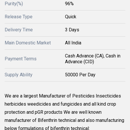
Purity(%)
96%
Release Type
Quick
Delivery Time
3 Days
Main Domestic Market
All India
Cash Advance (CA), Cash in
Payment Terms
Advance (CID)
Supply Ability
50000 Per Day
We are a largest Manufacturer of Pesticides Insecticides
herbicides weedicides and fungicides and all kind crop
protection and pGR products We are well known
manufacturer of Bifenthrin technical and also manufacturing
below formulations of bifenthrin technical: