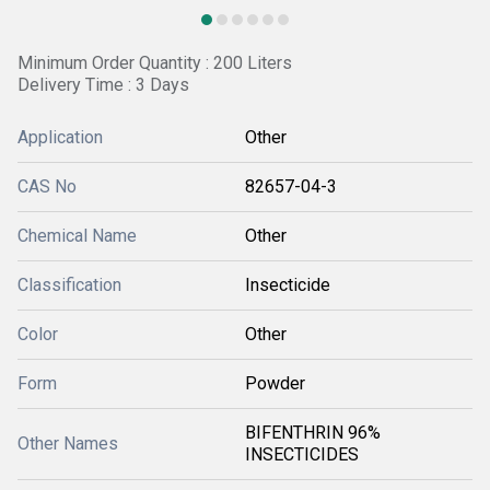
Minimum Order Quantity : 200 Liters
Delivery Time : 3 Days
Application
Other
CAS No
82657-04-3
Chemical Name
Other
Classification
Insecticide
Color
Other
Form
Powder
BIFENTHRIN 96%
Other Names
INSECTICIDES