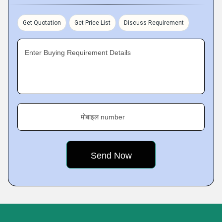
Get Quotation
Get Price List
Discuss Requirement
Enter Buying Requirement Details
मोबाइल number