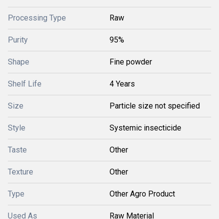
Processing Type
Raw
Purity
95%
Shape
Fine powder
Shelf Life
4 Years
Size
Particle size not specified
Style
Systemic insecticide
Taste
Other
Texture
Other
Type
Other Agro Product
Used As
Raw Material