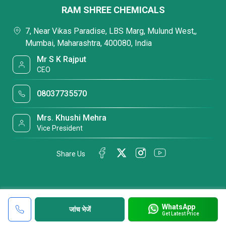
RAM SHREE CHEMICALS
7, Near Vikas Paradise, LBS Marg, Mulund West,,
Mumbai, Maharashtra, 400080, India
Mr S K Rajput
CEO
08037735570
Mrs. Khushi Mehra
Vice President
Share Us
WhatsApp
जांच भेजें
Get Latest Price