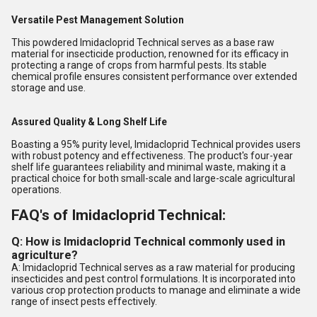
Versatile Pest Management Solution
This powdered Imidacloprid Technical serves as a base raw
material for insecticide production, renowned for its efficacy in
protecting a range of crops from harmful pests. Its stable
chemical profile ensures consistent performance over extended
storage and use.
Assured Quality & Long Shelf Life
Boasting a 95% purity level, Imidacloprid Technical provides users
with robust potency and effectiveness. The product's four-year
shelf life guarantees reliability and minimal waste, making it a
practical choice for both small-scale and large-scale agricultural
operations.
FAQ's of Imidacloprid Technical:
Q: How is Imidacloprid Technical commonly used in
agriculture?
A: Imidacloprid Technical serves as a raw material for producing
insecticides and pest control formulations. It is incorporated into
various crop protection products to manage and eliminate a wide
range of insect pests effectively.