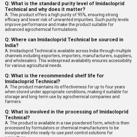
Q: What is the standard purity level of Imidacloprid
Technical and why does it matter?
A: This product offers a high purity of 95%, ensuring strong
efficacy and lower risk of unwanted impurities. Such purity levels
improve performance and make the product suitable for
advanced agrochemical formulations.
Q: Where can Imidacloprid Technical be sourced in
India?
A: Imidacloprid Technical is available across India through multiple
channels including exporters, importers, manufacturers, suppliers,
and wholesalers. This widespread availability ensures accessibility
for various agricultural needs.
Q: What is the recommended shelf life for
Imidacloprid Technical?
A: The product maintains its effectiveness for up to four years
when stored under appropriate conditions, making it suitable for
storage and long-term use by agrochemical companies and
farmers.
Q: What is involved in the processing of Imidacloprid
Technical?
A: The product is available in a raw powdered form, which is then
processed by formulators or chemical manufacturers to be
incorporated into ready-to-use pest control solutions for