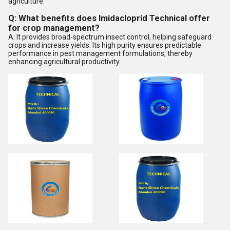
agriculture.
Q: What benefits does Imidacloprid Technical offer
for crop management?
A: It provides broad-spectrum insect control, helping safeguard
crops and increase yields. Its high purity ensures predictable
performance in pest management formulations, thereby
enhancing agricultural productivity.