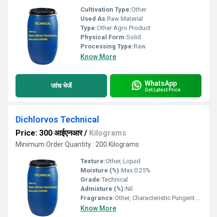
Cultivation Type:
Other
Used As:
Raw Material
Type:
Other Agro Product
Physical Form:
Solid
Processing Type:
Raw
Know More
WhatsApp
जांच भेजें
Get Latest Price
Dichlorvos Technical
Price: 300 आईएनआर
/
Kilograms
Minimum Order Quantity : 200 Kilograms
Texture:
Other, Liquid
Moisture (%):
Max 0.25%
Grade:
Technical
Admixture (%):
Nil
Fragrance:
Other, Characteristic Pungent Odor
Know More