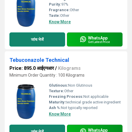
Purity:
97%
Fragrance:
Other
Taste:
Other
Know More
WhatsApp
जांच भेजें
Get Latest Price
Tebuconazole Technical
Price: 895.0 आईएनआर
/
Kilograms
Minimum Order Quantity : 100 Kilograms
Glutinous:
Non Glutinous
Texture:
Other
Freezing Process:
Not applicable
Maturity:
technical grade active ingredient
Ash %:
Not typically reported
Know More
WhatsApp
जांच भेजें