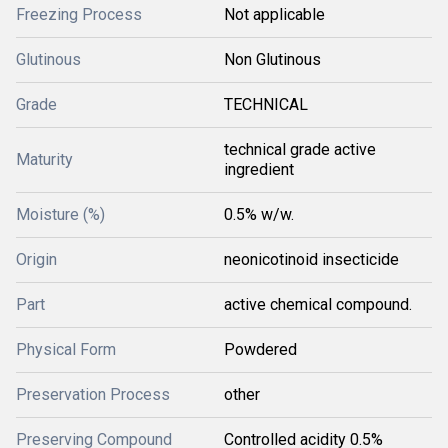
Freezing Process
Not applicable
Glutinous
Non Glutinous
Grade
TECHNICAL
technical grade active
Maturity
ingredient
Moisture (%)
0.5% w/w.
Origin
neonicotinoid insecticide
Part
active chemical compound.
Physical Form
Powdered
Preservation Process
other
Preserving Compound
Controlled acidity 0.5%