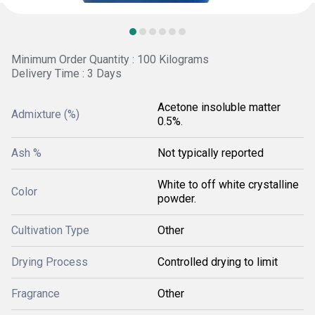
Minimum Order Quantity : 100 Kilograms
Delivery Time : 3 Days
Acetone insoluble matter
Admixture (%)
0.5%.
Ash %
Not typically reported
White to off white crystalline
Color
powder.
Cultivation Type
Other
Drying Process
Controlled drying to limit
Fragrance
Other