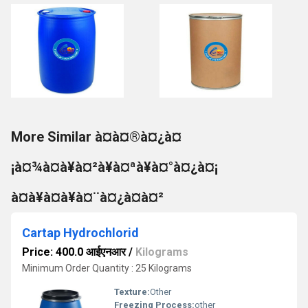
More Similar à¤à¤®à¤¿à¤
¡à¤¾à¤à¥à¤²à¥à¤ªà¥à¤°à¤¿à¤¡
à¤à¥à¤à¥à¤¨à¤¿à¤à¤²
Cartap Hydrochlorid
Price: 400.0 आईएनआर
/
Kilograms
Minimum Order Quantity : 25 Kilograms
Texture:
Other
Freezing Process:
other