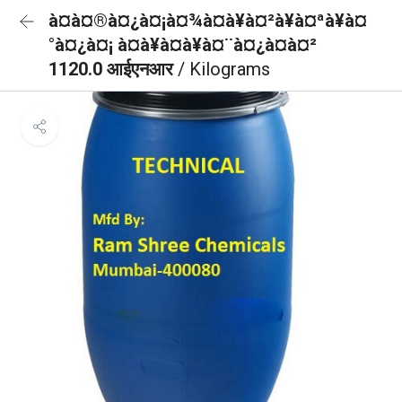
à¤à¤®à¤¿à¤¡à¤¾à¤à¥à¤²à¥à¤ªà¥à¤
°à¤¿à¤¡ à¤à¥à¤à¥à¤¨à¤¿à¤à¤²
1120.0 आईएनआर
/ Kilograms