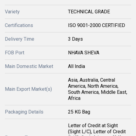
Variety
TECHNICAL GRADE
Certifications
ISO 9001-2000 CERTIFIED
Delivery Time
3 Days
FOB Port
NHAVA SHEVA
Main Domestic Market
All India
Asia, Australia, Central
America, North America,
Main Export Market(s)
South America, Middle East,
Africa
Packaging Details
25 KG Bag
Letter of Credit at Sight
(Sight L/C), Letter of Credit