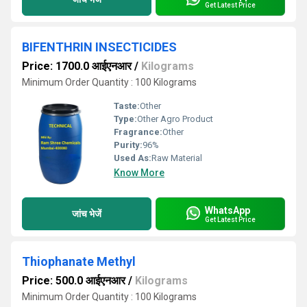
Get Latest Price
BIFENTHRIN INSECTICIDES
Price: 1700.0 आईएनआर
/
Kilograms
Minimum Order Quantity : 100 Kilograms
Taste:
Other
Type:
Other Agro Product
Fragrance:
Other
Purity:
96%
Used As:
Raw Material
Know More
WhatsApp
जांच भेजें
Get Latest Price
Thiophanate Methyl
Price: 500.0 आईएनआर
/
Kilograms
Minimum Order Quantity : 100 Kilograms