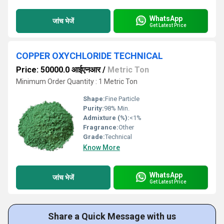
WhatsApp
जांच भेजें
Get Latest Price
COPPER OXYCHLORIDE TECHNICAL
Price: 50000.0 आईएनआर
/
Metric Ton
Minimum Order Quantity : 1 Metric Ton
Shape:
Fine Particle
Purity:
98% Min.
Admixture (%):
<1%
Fragrance:
Other
Grade:
Technical
Know More
WhatsApp
जांच भेजें
Get Latest Price
Share a Quick Message with us