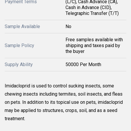
Payment Terms
(L/C), Cash Advance (CA),
Cash in Advance (CID),
Telegraphic Transfer (T/T)
Sample Available
No
Free samples available with
Sample Policy
shipping and taxes paid by
the buyer
Supply Ability
50000 Per Month
Imidacloprid is used to control sucking insects, some
chewing insects including termites, soil insects, and fleas
on pets. In addition to its topical use on pets, imidacloprid
may be applied to structures, crops, soil, and as a seed
treatment.